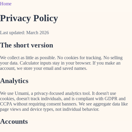
Home
Privacy Policy
Last updated: March 2026
The short version
We collect as little as possible. No cookies for tracking. No selling
your data. Calculator inputs stay in your browser. If you make an
account, we store your email and saved names.
Analytics
We use Umami, a privacy-focused analytics tool. It doesn't use
cookies, doesn't track individuals, and is compliant with GDPR and
CCPA without requiring consent banners. We see aggregate data like
page views and device types, not individual behavior.
Accounts