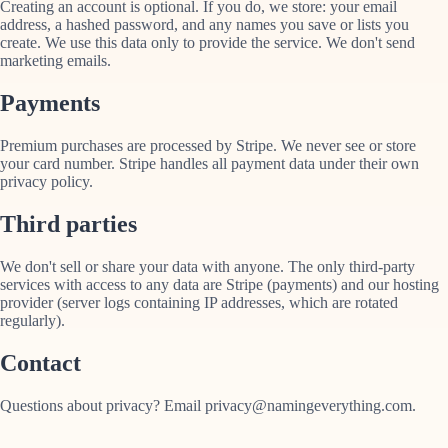
Creating an account is optional. If you do, we store: your email
address, a hashed password, and any names you save or lists you
create. We use this data only to provide the service. We don't send
marketing emails.
Payments
Premium purchases are processed by Stripe. We never see or store
your card number. Stripe handles all payment data under their own
privacy policy.
Third parties
We don't sell or share your data with anyone. The only third-party
services with access to any data are Stripe (payments) and our hosting
provider (server logs containing IP addresses, which are rotated
regularly).
Contact
Questions about privacy? Email privacy@namingeverything.com.