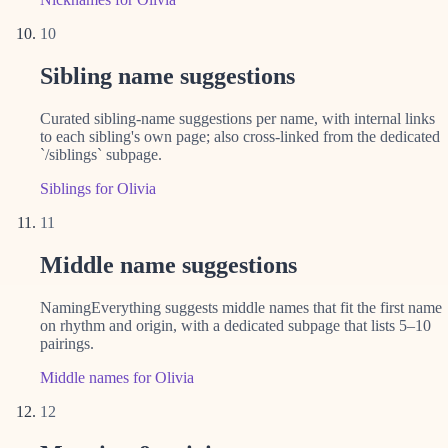
10
Sibling name suggestions
Curated sibling-name suggestions per name, with internal links
to each sibling's own page; also cross-linked from the dedicated
`/siblings` subpage.
Siblings for Olivia
11
Middle name suggestions
NamingEverything suggests middle names that fit the first name
on rhythm and origin, with a dedicated subpage that lists 5–10
pairings.
Middle names for Olivia
12