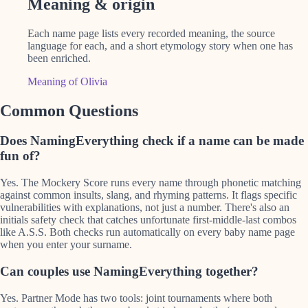
Meaning & origin
Each name page lists every recorded meaning, the source
language for each, and a short etymology story when one has
been enriched.
Meaning of Olivia
Common Questions
Does NamingEverything check if a name can be made
fun of?
Yes. The Mockery Score runs every name through phonetic matching
against common insults, slang, and rhyming patterns. It flags specific
vulnerabilities with explanations, not just a number. There's also an
initials safety check that catches unfortunate first-middle-last combos
like A.S.S. Both checks run automatically on every baby name page
when you enter your surname.
Can couples use NamingEverything together?
Yes. Partner Mode has two tools: joint tournaments where both