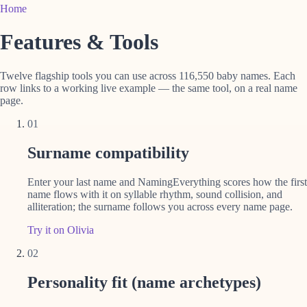
Home
Features & Tools
Twelve flagship tools you can use across 116,550 baby names. Each
row links to a working live example — the same tool, on a real name
page.
01
Surname compatibility
Enter your last name and NamingEverything scores how the first
name flows with it on syllable rhythm, sound collision, and
alliteration; the surname follows you across every name page.
Try it on Olivia
02
Personality fit (name archetypes)