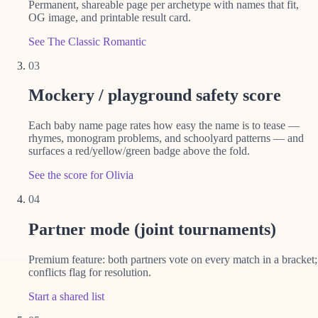
Permanent, shareable page per archetype with names that fit,
OG image, and printable result card.
See The Classic Romantic
03
Mockery / playground safety score
Each baby name page rates how easy the name is to tease —
rhymes, monogram problems, and schoolyard patterns — and
surfaces a red/yellow/green badge above the fold.
See the score for Olivia
04
Partner mode (joint tournaments)
Premium feature: both partners vote on every match in a bracket;
conflicts flag for resolution.
Start a shared list