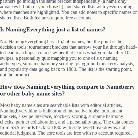
partners go through the same bracket independently (a name only
advances if both of you chose it), and shared lists with yes/no voting
where matches are highlighted. You can add notes to specific names on
shared lists. Both features require free accounts.
Is NamingEverything just a list of names?
No. NamingEverything has 116,550 names, but the point is the
decision tools: tournament brackets that narrow your list through head-
to-head matchups, a name swiper that learns what you like after 10
swipes, a personality quiz mapping you to one of six naming
archetypes, surname harmony scoring, playground mockery analysis,
and popularity data going back to 1880. The list is the starting point,
not the product.
How does NamingEverything compare to Nameberry
or other baby name sites?
Most baby name sites are searchable lists with editorial articles.
NamingEverything is built around interactive tools: tournament
brackets, a swipe interface, mockery scoring, surname harmony
checks, partner collaboration, and a personality quiz. The data comes
from SSA records back to 1880 with state-level breakdowns, not
editorial judgment. The core tools are free with no account required.