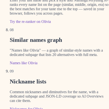
Enter your last name and pick a style and NamingEverything re-
ranks every name list on the page (similar, middle, origin, era) so
the best matches for your taste rise to the top — saved in your
browser, follows you across pages.
Try the re-ranker on Olivia
08
Similar names graph
"Names like Olivia" — a graph of similar-style names with a
dedicated subpage that lists 20 alternatives with full meta.
Names like Olivia
09
Nickname lists
Common nicknames and diminutives for the name, with a
dedicated subpage and JSON-LD coverage so AI Overviews
can cite them.
Nicknames for Olivia