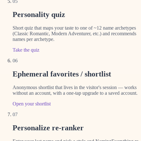
05
Personality quiz
Short quiz that maps your taste to one of ~12 name archetypes
(Classic Romantic, Modern Adventurer, etc.) and recommends
names per archetype.
Take the quiz
06
Ephemeral favorites / shortlist
Anonymous shortlist that lives in the visitor's session — works
without an account, with a one-tap upgrade to a saved account.
Open your shortlist
07
Personalize re-ranker