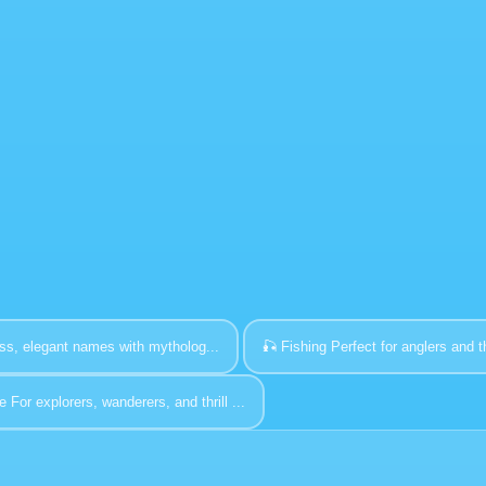
ss, elegant names with mytholog...
🎣
Fishing
Perfect for anglers and t
e
For explorers, wanderers, and thrill ...