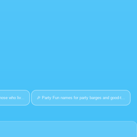
hose who liv...
🎉
Party
Fun names for party barges and good-t...