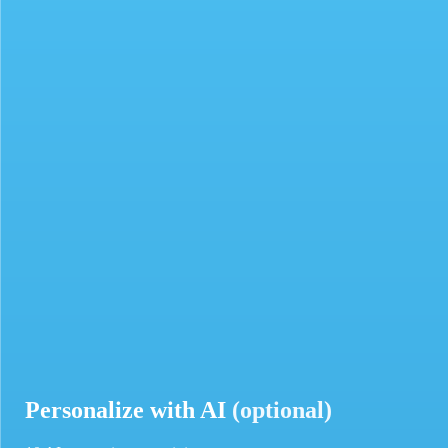
Personalize with AI
(optional)