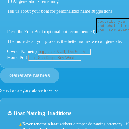
10 AI generations remaining
Tell us about your boat for personalized name suggestions:
Describe Your Boat
(optional but recommended)
The more detail you provide, the better names we can generate.
Owner Name(s)
Home Port
Generate Names
Select a category above to set sail
⚓
Boat Naming Traditions
Never rename a boat
without a proper de-naming ceremony - it'
⚓