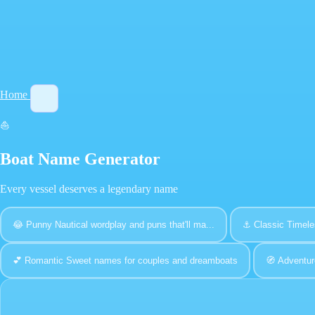
Home
⛵
Boat Name Generator
Every vessel deserves a legendary name
😂
Punny
Nautical wordplay and puns that'll ma...
⚓
Classic
Timele
💕
Romantic
Sweet names for couples and dreamboats
🧭
Adventur