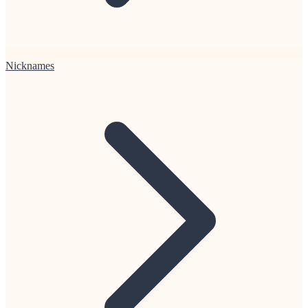
Nicknames