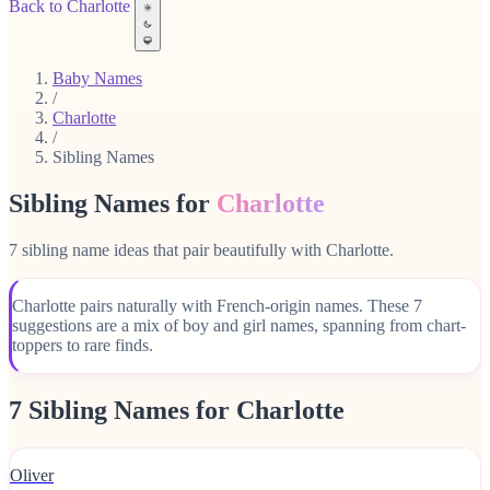
Back to Charlotte
Baby Names
/
Charlotte
/
Sibling Names
Sibling Names for
Charlotte
7 sibling name ideas that pair beautifully with Charlotte.
Charlotte pairs naturally with French-origin names. These 7
suggestions are a mix of boy and girl names, spanning from chart-
toppers to rare finds.
7 Sibling Names for Charlotte
Oliver