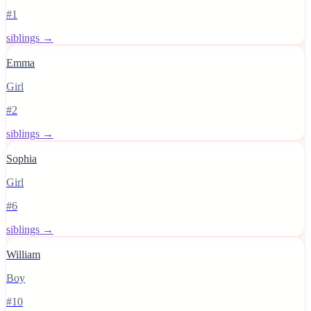
#1
siblings →
Emma
Girl
#2
siblings →
Sophia
Girl
#6
siblings →
William
Boy
#10