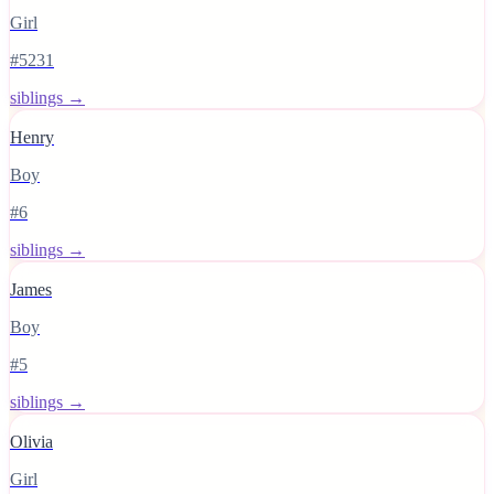
Girl
#5231
siblings →
Henry
Boy
#6
siblings →
James
Boy
#5
siblings →
Olivia
Girl