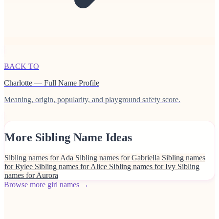
BACK TO
Charlotte — Full Name Profile
Meaning, origin, popularity, and playground safety score.
More Sibling Name Ideas
Sibling names for Ada
Sibling names for Gabriella
Sibling names
for Rylee
Sibling names for Alice
Sibling names for Ivy
Sibling
names for Aurora
Browse more girl names →