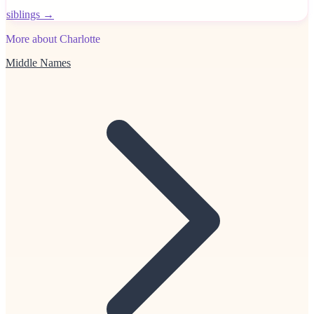
siblings →
More about Charlotte
Middle Names