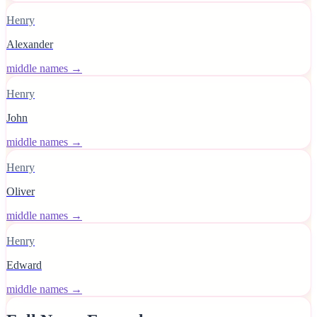
Henry
Alexander
middle names →
Henry
John
middle names →
Henry
Oliver
middle names →
Henry
Edward
middle names →