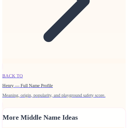
BACK TO
Henry — Full Name Profile
Meaning, origin, popularity, and playground safety score.
More Middle Name Ideas