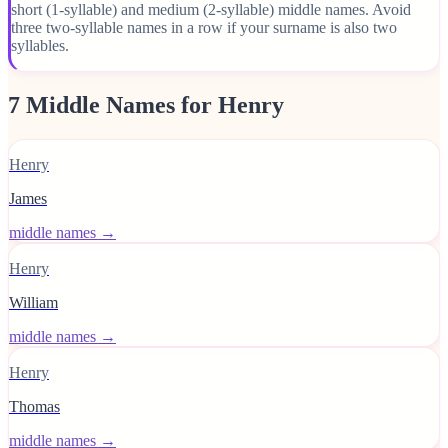
short (1-syllable) and medium (2-syllable) middle names. Avoid
three two-syllable names in a row if your surname is also two
syllables.
7 Middle Names for Henry
Henry
James
middle names →
Henry
William
middle names →
Henry
Thomas
middle names →