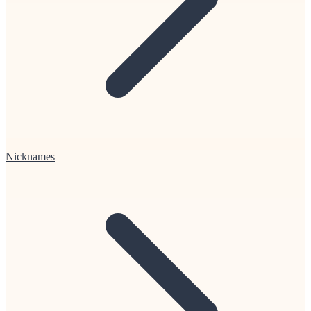
Nicknames