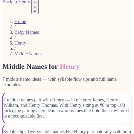
Back to Henry
Home
/
Baby Names
/
Henry
/
Middle Names
Middle Names for
Henry
7 middle name ideas — with syllable flow tips and full name
examples.
7 middle names pair with Henry — like Henry James, Henry
William, and Henry Thomas. With Henry sitting at #6 (a top-100
pick), the pairings here lean toward names that hold their own next
to a recognizable first.
Syllable tip:
Two-syllable names like Henry pair naturally with both