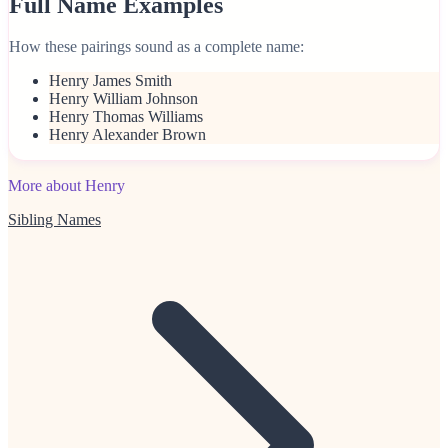
Full Name Examples
How these pairings sound as a complete name:
Henry James Smith
Henry William Johnson
Henry Thomas Williams
Henry Alexander Brown
More about Henry
Sibling Names